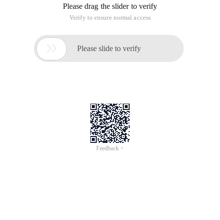
Please drag the slider to verify
Verify to ensure normal access

Please slide to verify
Feedback >